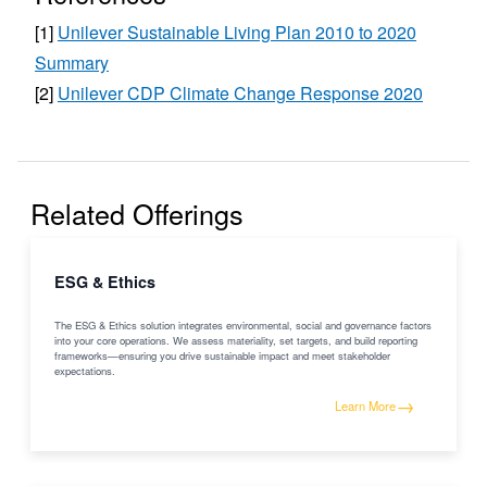
[
1
]
Unilever Sustainable Living Plan 2010 to 2020
Summary
[
2
]
Unilever CDP Climate Change Response 2020
Related Offerings
ESG & Ethics
The ESG & Ethics solution integrates environmental, social and governance factors
into your core operations. We assess materiality, set targets, and build reporting
frameworks—ensuring you drive sustainable impact and meet stakeholder
expectations.
→
Learn More