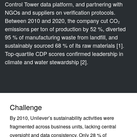
Control Tower data platform, and partnering with
NGOs and suppliers on verification protocols.
Between 2010 and 2020, the company cut CO₂
emissions per ton of production by 52 %, diverted
95 % of manufacturing waste from landfill, and
sustainably sourced 68 % of its raw materials [1].
Top-quartile CDP scores confirmed leadership in
climate and water stewardship [2].
Challenge
By 2010, Unilever’s sustainability activities were
fragmented across business units, lacking central
oversight and data consistency. Only 28 % of