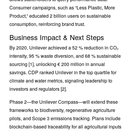
Consumer campaigns, such as “Less Plastic, More
Product,” educated 2 billion users on sustainable
consumption, reinforcing brand trust.
Business Impact & Next Steps
By 2020, Unilever achieved a 52 % reduction in CO₂
intensity, 95 % waste diversion, and 68 % sustainable
sourcing [1], unlocking € 200 million in annual
savings. CDP ranked Unilever in the top quartile for
climate and water metrics, signaling leadership to
investors and regulators [2].
Phase 2—the Unilever Compass—will extend these
frameworks to biodiversity, regenerative agriculture
pilots, and Scope 3 emissions tracking. Plans include
blockchain-based traceability for all agricultural inputs