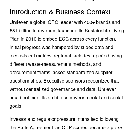
Introduction & Business Context
Unilever, a global CPG leader with 400+ brands and
€51 billion in revenue, launched its Sustainable Living
Plan in 2010 to embed ESG across every function.
Initial progress was hampered by siloed data and
inconsistent metrics: regional factories reported using
different waste-measurement methods, and
procurement teams lacked standardized supplier
questionnaires. Executive sponsors recognized that
without centralized governance and data, Unilever
could not meet its ambitious environmental and social
goals.
Investor and regulator pressure intensified following
the Paris Agreement, as CDP scores became a proxy