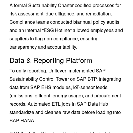
A formal Sustainability Charter codified processes for
risk assessment, due diligence, and remediation.
Compliance teams conducted biannual policy audits,
and an internal “ESG Hotline” allowed employees and
suppliers to flag non-compliance, ensuring
transparency and accountability.
Data & Reporting Platform
To unify reporting, Unilever implemented SAP
Sustainability Control Tower on SAP BTP, integrating
data from SAP EHS modules, IoT-sensor feeds
(emissions, effluent, energy usage), and procurement
records. Automated ETL jobs in SAP Data Hub
standardize and cleanse raw data before loading into
SAP HANA.