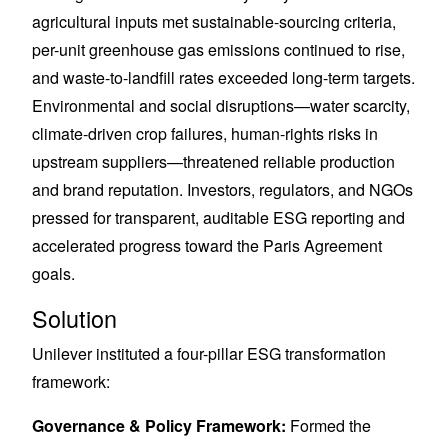
agricultural inputs met sustainable-sourcing criteria,
per-unit greenhouse gas emissions continued to rise,
and waste-to-landfill rates exceeded long-term targets.
Environmental and social disruptions—water scarcity,
climate-driven crop failures, human-rights risks in
upstream suppliers—threatened reliable production
and brand reputation. Investors, regulators, and NGOs
pressed for transparent, auditable ESG reporting and
accelerated progress toward the Paris Agreement
goals.
Solution
Unilever instituted a four-pillar ESG transformation
framework:
Governance & Policy Framework:
Formed the