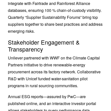
integrate with Fairtrade and Rainforest Alliance
databases, ensuring 100 % chain-of-custody visibility.
Quarterly “Supplier Sustainability Forums” bring top
suppliers together to share best practices and address
emerging risks.
Stakeholder Engagement &
Transparency
Unilever partnered with WWF on the Climate Capital
Partners initiative to drive renewable-energy
procurement across its factory network. Collaborative
R&D with Unicef funded water-sanitation pilot
programs in rural sourcing communities.
Annual ESG reports—assured by PwC—are
published online, and an interactive investor portal
allows stakeholders to query performance data.