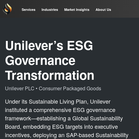
Services
Industries
Market Insights
About Us
Unilever’s ESG
Governance
Transformation
Unilever PLC
•
Consumer Packaged Goods
Under its Sustainable Living Plan, Unilever
instituted a comprehensive ESG governance
framework—establishing a Global Sustainability
Board, embedding ESG targets into executive
incentives, deploying an SAP-based Sustainability