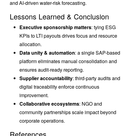
and AI-driven water-risk forecasting.
Lessons Learned & Conclusion
Executive sponsorship matters
: tying ESG
KPIs to LTI payouts drives focus and resource
allocation.
Data unity & automation
: a single SAP-based
platform eliminates manual consolidation and
ensures audit-ready reporting.
Supplier accountability
: third-party audits and
digital traceability enforce continuous
improvement.
Collaborative ecosystems
: NGO and
community partnerships scale impact beyond
corporate operations.
References