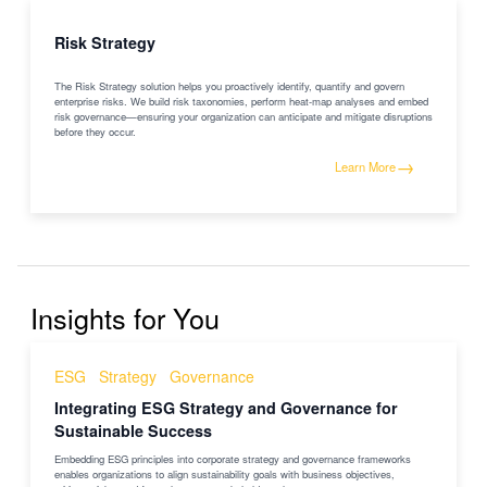
Risk Strategy
The Risk Strategy solution helps you proactively identify, quantify and govern
enterprise risks. We build risk taxonomies, perform heat-map analyses and embed
risk governance—ensuring your organization can anticipate and mitigate disruptions
before they occur.
→
Learn More
Insights for You
ESG
Strategy
Governance
Integrating ESG Strategy and Governance for
Sustainable Success
Embedding ESG principles into corporate strategy and governance frameworks
enables organizations to align sustainability goals with business objectives,