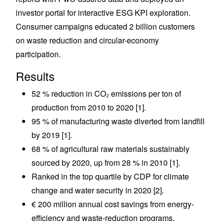
investor portal for interactive ESG KPI exploration.
Consumer campaigns educated 2 billion customers
on waste reduction and circular-economy
participation.
Results
52 % reduction in CO₂ emissions per ton of
production from 2010 to 2020 [1].
95 % of manufacturing waste diverted from landfill
by 2019 [1].
68 % of agricultural raw materials sustainably
sourced by 2020, up from 28 % in 2010 [1].
Ranked in the top quartile by CDP for climate
change and water security in 2020 [2].
€ 200 million annual cost savings from energy-
efficiency and waste-reduction programs.