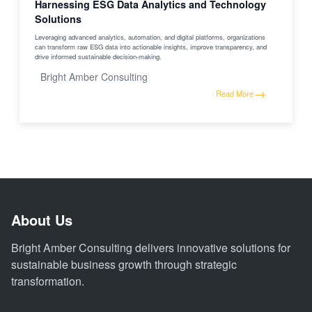
Harnessing ESG Data Analytics and Technology
Solutions
Leveraging advanced analytics, automation, and digital platforms, organizations
can transform raw ESG data into actionable insights, improve transparency, and
drive informed sustainable decision-making.
Bright Amber Consulting
→
Read More
About Us
Bright Amber Consulting delivers innovative solutions for
sustainable business growth through strategic
transformation.