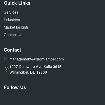
Quick Links
Services
Industries
Market Insights
Contact Us
Contact
management@bright-amber.com
1207 Delaware Ave Suite 3645
Wilmington, DE 19806
Follow Us