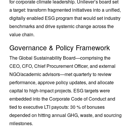
for corporate climate leadership. Unilever’s board set
a target: transform fragmented initiatives into a unified,
digitally enabled ESG program that would set industry
benchmarks and drive systemic change across the
value chain.
Governance & Policy Framework
The Global Sustainability Board—comprising the
CEO, CFO, Chief Procurement Officer, and external
NGO/academic advisors—met quarterly to review
performance, approve policy updates, and allocate
capital to high-impact projects. ESG targets were
embedded into the Corporate Code of Conduct and
tied to executive LTI payouts: 30 % of bonuses
depended on hitting annual GHG, waste, and sourcing
milestones.