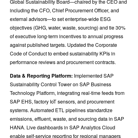
Global Sustainability Board—chaired by the CEO and
including the CFO, Chief Procurement Officer, and
external advisors—to set enterprise-wide ESG
objectives (GHG, water, waste, sourcing) and tie 30%
of executive long-term incentives to annual progress
against published targets. Updated the Corporate
Code of Conduct to embed sustainability KPIs in
performance reviews and procurement contracts.
Data & Reporting Platform:
Implemented SAP
Sustainability Control Tower on SAP Business
Technology Platform, integrating real-time feeds from
SAP EHS, factory IoT sensors, and procurement
systems. Automated ETL pipelines standardize
emissions, effluent, waste, and sourcing data in SAP
HANA. Live dashboards in SAP Analytics Cloud
enable self-service reporting for regional managers