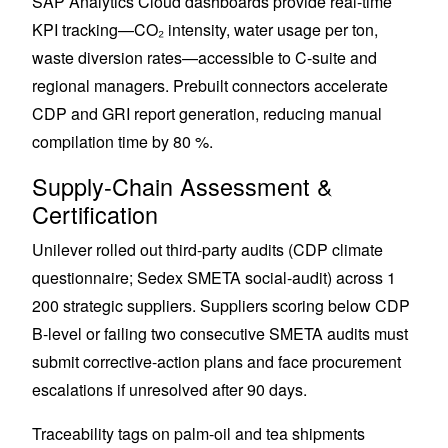
SAP Analytics Cloud dashboards provide real-time
KPI tracking—CO₂ intensity, water usage per ton,
waste diversion rates—accessible to C-suite and
regional managers. Prebuilt connectors accelerate
CDP and GRI report generation, reducing manual
compilation time by 80 %.
Supply-Chain Assessment &
Certification
Unilever rolled out third-party audits (CDP climate
questionnaire; Sedex SMETA social-audit) across 1
200 strategic suppliers. Suppliers scoring below CDP
B-level or failing two consecutive SMETA audits must
submit corrective-action plans and face procurement
escalations if unresolved after 90 days.
Traceability tags on palm-oil and tea shipments