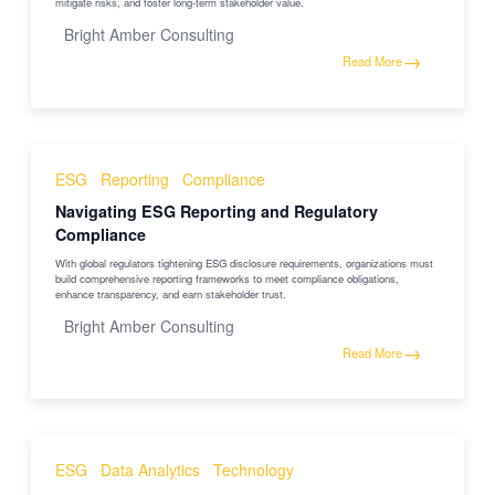
mitigate risks, and foster long-term stakeholder value.
Bright Amber Consulting
→
Read More
ESG
Reporting
Compliance
Navigating ESG Reporting and Regulatory
Compliance
With global regulators tightening ESG disclosure requirements, organizations must
build comprehensive reporting frameworks to meet compliance obligations,
enhance transparency, and earn stakeholder trust.
Bright Amber Consulting
→
Read More
ESG
Data Analytics
Technology