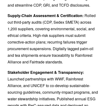
and streamline CDP, GRI, and TCFD disclosures.
Supply-Chain Assessment & Certification:
Rolled
out third-party audits (CDP, Sedex SMETA) across
1,200 suppliers, covering environmental, social, and
ethical criteria. High-risk suppliers must submit
corrective-action plans; recurring failures trigger
procurement suspensions. Digitally tagged palm-oil
and tea shipments ensure traceability to Rainforest
Alliance and Fairtrade standards.
Stakeholder Engagement & Transparency:
Launched partnerships with WWF, Rainforest
Alliance, and UNICEF to co-develop sustainable-
sourcing guidelines, community-impact programs, and
water stewardship initiatives. Published annual ESG
reports with PwC-assured data and deployed an